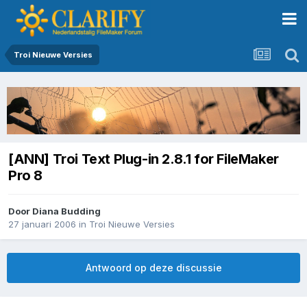
Troi Nieuwe Versies
[ANN] Troi Text Plug-in 2.8.1 for FileMaker
Pro 8
Door
Diana Budding
27 januari 2006
in
Troi Nieuwe Versies
Antwoord op deze discussie