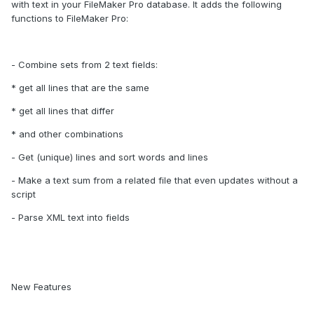
with text in your FileMaker Pro database. It adds the following
functions to FileMaker Pro:
- Combine sets from 2 text fields:
* get all lines that are the same
* get all lines that differ
* and other combinations
- Get (unique) lines and sort words and lines
- Make a text sum from a related file that even updates without a
script
- Parse XML text into fields
New Features