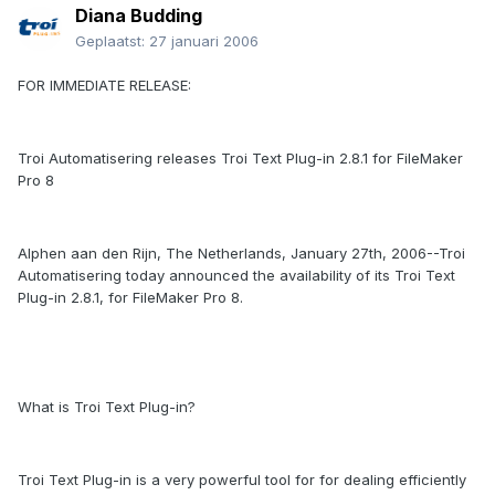
Diana Budding
Geplaatst:
27 januari 2006
FOR IMMEDIATE RELEASE:
Troi Automatisering releases Troi Text Plug-in 2.8.1 for FileMaker
Pro 8
Alphen aan den Rijn, The Netherlands, January 27th, 2006--Troi
Automatisering today announced the availability of its Troi Text
Plug-in 2.8.1, for FileMaker Pro 8.
What is Troi Text Plug-in?
Troi Text Plug-in is a very powerful tool for for dealing efficiently