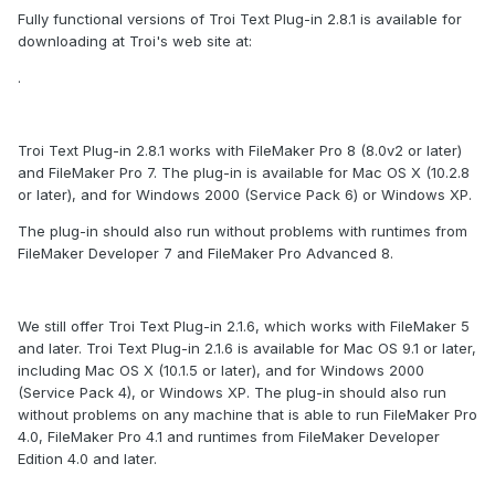
Fully functional versions of Troi Text Plug-in 2.8.1 is available for
downloading at Troi's web site at:
.
Troi Text Plug-in 2.8.1 works with FileMaker Pro 8 (8.0v2 or later)
and FileMaker Pro 7. The plug-in is available for Mac OS X (10.2.8
or later), and for Windows 2000 (Service Pack 6) or Windows XP.
The plug-in should also run without problems with runtimes from
FileMaker Developer 7 and FileMaker Pro Advanced 8.
We still offer Troi Text Plug-in 2.1.6, which works with FileMaker 5
and later. Troi Text Plug-in 2.1.6 is available for Mac OS 9.1 or later,
including Mac OS X (10.1.5 or later), and for Windows 2000
(Service Pack 4), or Windows XP. The plug-in should also run
without problems on any machine that is able to run FileMaker Pro
4.0, FileMaker Pro 4.1 and runtimes from FileMaker Developer
Edition 4.0 and later.