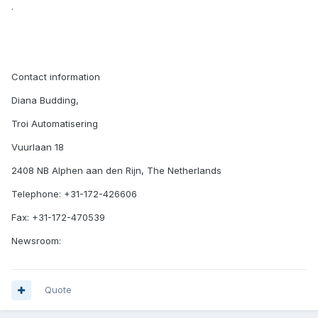
.
Contact information
Diana Budding,
Troi Automatisering
Vuurlaan 18
2408 NB Alphen aan den Rijn, The Netherlands
Telephone: +31-172-426606
Fax: +31-172-470539
Newsroom:
Quote