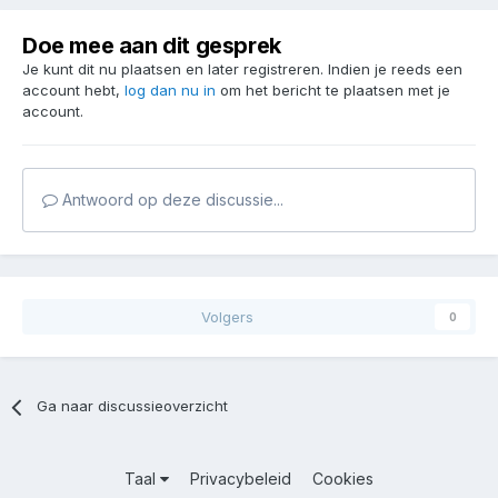
Doe mee aan dit gesprek
Je kunt dit nu plaatsen en later registreren. Indien je reeds een
account hebt,
log dan nu in
om het bericht te plaatsen met je
account.
Antwoord op deze discussie...
Volgers
0
Ga naar discussieoverzicht
Taal
Privacybeleid
Cookies