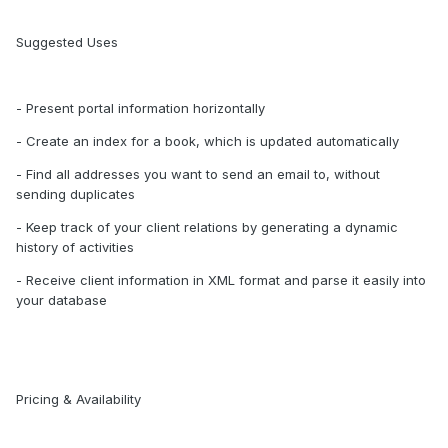
Suggested Uses
- Present portal information horizontally
- Create an index for a book, which is updated automatically
- Find all addresses you want to send an email to, without
sending duplicates
- Keep track of your client relations by generating a dynamic
history of activities
- Receive client information in XML format and parse it easily into
your database
Pricing & Availability