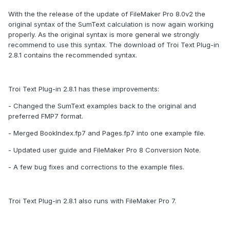
With the the release of the update of FileMaker Pro 8.0v2 the
original syntax of the SumText calculation is now again working
properly. As the original syntax is more general we strongly
recommend to use this syntax. The download of Troi Text Plug-in
2.8.1 contains the recommended syntax.
Troi Text Plug-in 2.8.1 has these improvements:
- Changed the SumText examples back to the original and
preferred FMP7 format.
- Merged BookIndex.fp7 and Pages.fp7 into one example file.
- Updated user guide and FileMaker Pro 8 Conversion Note.
- A few bug fixes and corrections to the example files.
Troi Text Plug-in 2.8.1 also runs with FileMaker Pro 7.