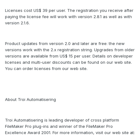
Licenses cost US$ 39 per user. The registration you receive after
paying the license fee will work with version 2.8.1 as well as with
version 2.1.6.
Product updates from version 2.0 and later are free: the new
versions work with the 2.x registration string. Upgrades from older
versions are available from US$ 15 per user. Details on developer
licenses and multi-user discounts can be found on our web site.
You can order licenses from our web site.
About Troi Automatisering
Troi Automatisering is leading developer of cross platform
FileMaker Pro plug-ins and winner of the FileMaker Pro
Excellence Award 2001. For more information, visit our web site at: