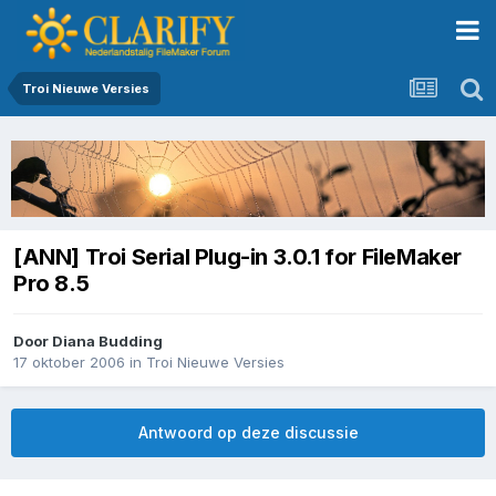
Troi Nieuwe Versies
[ANN] Troi Serial Plug-in 3.0.1 for FileMaker
Pro 8.5
Door
Diana Budding
17 oktober 2006
in
Troi Nieuwe Versies
Antwoord op deze discussie