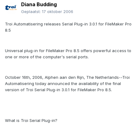
Diana Budding
Geplaatst:
17 oktober 2006
Troi Automatisering releases Serial Plug-in 3.0.1 for FileMaker Pro
8.5
Universal plug-in for FileMaker Pro 8.5 offers powerful access to
one or more of the computer's serial ports.
October 16th, 2006, Alphen aan den Rijn, The Netherlands--Troi
Automatisering today announced the availability of the final
version of Troi Serial Plug-in 3.0.1 for FileMaker Pro 8.5.
What is Troi Serial Plug-in?