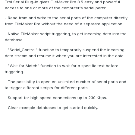
Troi Serial Plug-in gives FileMaker Pro 8.5 easy and powerful
access to one or more of the computer's serial ports:
- Read from and write to the serial ports of the computer directly
from FileMaker Pro without the need of a separate application.
- Native FileMaker script triggering, to get incoming data into the
database.
- "Serial_Control" function to temporarily suspend the incoming
data stream and resume it when you are interested in the data.
- "Wait for Match" function to wait for a specific text before
triggering.
- The possibility to open an unlimited number of serial ports and
to trigger different scripts for different ports.
- Support for high speed connections up to 230 Kbps.
- Clear example databases to get started quickly.