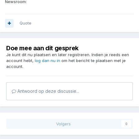
Newsroom:
Quote
Doe mee aan dit gesprek
Je kunt dit nu plaatsen en later registreren. Indien je reeds een
account hebt,
log dan nu in
om het bericht te plaatsen met je
account.
Antwoord op deze discussie...
Volgers
0