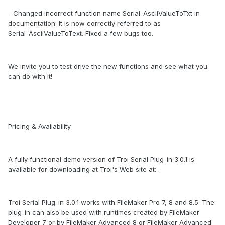
- Changed incorrect function name Serial_AsciiValueToTxt in
documentation. It is now correctly referred to as
Serial_AsciiValueToText. Fixed a few bugs too.
We invite you to test drive the new functions and see what you
can do with it!
Pricing & Availability
A fully functional demo version of Troi Serial Plug-in 3.0.1 is
available for downloading at Troi's Web site at: .
Troi Serial Plug-in 3.0.1 works with FileMaker Pro 7, 8 and 8.5. The
plug-in can also be used with runtimes created by FileMaker
Developer 7 or by FileMaker Advanced 8 or FileMaker Advanced