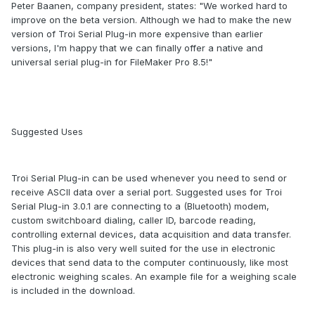
Peter Baanen, company president, states: "We worked hard to
improve on the beta version. Although we had to make the new
version of Troi Serial Plug-in more expensive than earlier
versions, I'm happy that we can finally offer a native and
universal serial plug-in for FileMaker Pro 8.5!"
Suggested Uses
Troi Serial Plug-in can be used whenever you need to send or
receive ASCII data over a serial port. Suggested uses for Troi
Serial Plug-in 3.0.1 are connecting to a (Bluetooth) modem,
custom switchboard dialing, caller ID, barcode reading,
controlling external devices, data acquisition and data transfer.
This plug-in is also very well suited for the use in electronic
devices that send data to the computer continuously, like most
electronic weighing scales. An example file for a weighing scale
is included in the download.