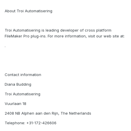
About Troi Automatisering
Troi Automatisering is leading developer of cross platform
FileMaker Pro plug-ins. For more information, visit our web site at:
.
Contact information
Diana Budding
Troi Automatisering
Vuurlaan 18
2408 NB Alphen aan den Rijn, The Netherlands
Telephone: +31-172-426606