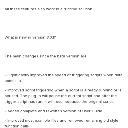
All these features also work in a runtime solution.
What is new in version 3.0.1?
The main changes since the beta version are:
- Significantly improved the speed of triggering scripts when data
comes in.
- Improved script triggering when a script is already running or is
paused. The plug-in will pause the current script and after the
trigger script has run, it will resume/pause the original script.
- Added complete and rewritten version of User Guide.
- Improved most example files and removed remaining old style
function calls.