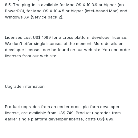
8.5. The plug-in is available for Mac OS X 10.3.9 or higher (on
PowerPC), for Mac OS X 10.4.5 or higher (Intel-based Mac) and
Windows XP (Service pack 2).
Licenses cost US$ 1099 for a cross platform developer license.
We don't offer single licenses at the moment. More details on
developer licenses can be found on our web site. You can order
licenses from our web site.
Upgrade information
Product upgrades from an earlier cross platform developer
license, are available from US$ 749. Product upgrades from
earlier single platform developer license, costs US$ 899.