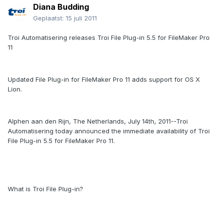
Diana Budding
Geplaatst:
15 juli 2011
Troi Automatisering releases Troi File Plug-in 5.5 for FileMaker Pro
11
Updated File Plug-in for FileMaker Pro 11 adds support for OS X
Lion.
Alphen aan den Rijn, The Netherlands, July 14th, 2011--Troi
Automatisering today announced the immediate availability of Troi
File Plug-in 5.5 for FileMaker Pro 11.
What is Troi File Plug-in?