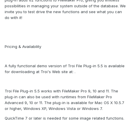
plug-in adds 62 functions to FileMaker Pro, giving you limitless
possibilities in managing your system outside of the database. We
invite you to test drive the new functions and see what you can
do with it!
Pricing & Availability
A fully functional demo version of Troi File Plug-in 5.5 is available
for downloading at Troi's Web site at: .
Troi File Plug-in 5.5 works with FileMaker Pro 9, 10 and 11. The
plug-in can also be used with runtimes from FileMaker Pro
Advanced 9, 10 or 11. The plug-in is available for Mac OS X 10.5.7
or higher, Windows XP, Windows Vista or Windows 7.
QuickTime 7 or later is needed for some image related functions.