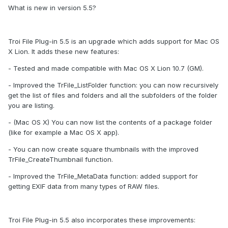
What is new in version 5.5?
Troi File Plug-in 5.5 is an upgrade which adds support for Mac OS
X Lion. It adds these new features:
- Tested and made compatible with Mac OS X Lion 10.7 (GM).
- Improved the TrFile_ListFolder function: you can now recursively
get the list of files and folders and all the subfolders of the folder
you are listing.
- (Mac OS X) You can now list the contents of a package folder
(like for example a Mac OS X app).
- You can now create square thumbnails with the improved
TrFile_CreateThumbnail function.
- Improved the TrFile_MetaData function: added support for
getting EXIF data from many types of RAW files.
Troi File Plug-in 5.5 also incorporates these improvements: