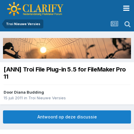
Troi Nieuwe Versies
[ANN] Troi File Plug-in 5.5 for FileMaker Pro
11
Door
Diana Budding
15 juli 2011
in
Troi Nieuwe Versies
Antwoord op deze discussie