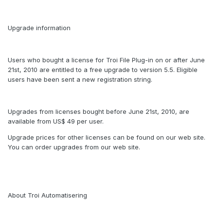
Upgrade information
Users who bought a license for Troi File Plug-in on or after June
21st, 2010 are entitled to a free upgrade to version 5.5. Eligible
users have been sent a new registration string.
Upgrades from licenses bought before June 21st, 2010, are
available from US$ 49 per user.
Upgrade prices for other licenses can be found on our web site.
You can order upgrades from our web site.
About Troi Automatisering