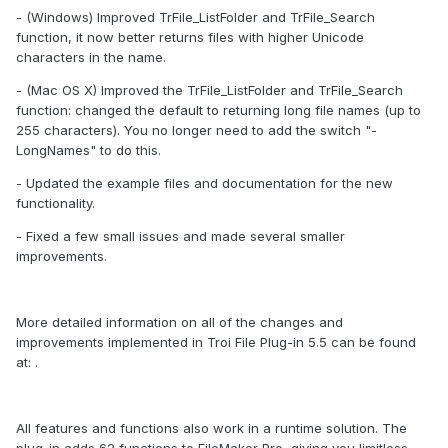
- (Windows) Improved TrFile_ListFolder and TrFile_Search
function, it now better returns files with higher Unicode
characters in the name.
- (Mac OS X) Improved the TrFile_ListFolder and TrFile_Search
function: changed the default to returning long file names (up to
255 characters). You no longer need to add the switch "-
LongNames" to do this.
- Updated the example files and documentation for the new
functionality.
- Fixed a few small issues and made several smaller
improvements.
More detailed information on all of the changes and
improvements implemented in Troi File Plug-in 5.5 can be found
at: .
All features and functions also work in a runtime solution. The