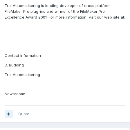
Troi Automatisering is leading developer of cross platform
FileMaker Pro plug-ins and winner of the FileMaker Pro
Excellence Award 2001. For more information, visit our web site at:
.
Contact information
D. Budding
Troi Automatisering
Newsroom:
Quote