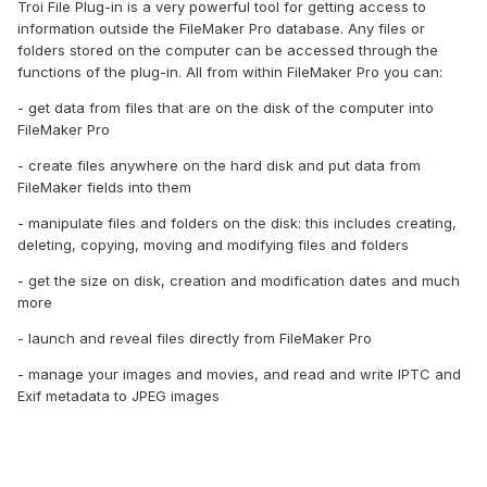
Troi File Plug-in is a very powerful tool for getting access to
information outside the FileMaker Pro database. Any files or
folders stored on the computer can be accessed through the
functions of the plug-in. All from within FileMaker Pro you can:
- get data from files that are on the disk of the computer into
FileMaker Pro
- create files anywhere on the hard disk and put data from
FileMaker fields into them
- manipulate files and folders on the disk: this includes creating,
deleting, copying, moving and modifying files and folders
- get the size on disk, creation and modification dates and much
more
- launch and reveal files directly from FileMaker Pro
- manage your images and movies, and read and write IPTC and
Exif metadata to JPEG images