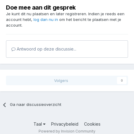
Doe mee aan dit gesprek
Je kunt dit nu plaatsen en later registreren. Indien je reeds een
account hebt,
log dan nu in
om het bericht te plaatsen met je
account.
Antwoord op deze discussie...
Volgers
0
Ga naar discussieoverzicht
Taal
Privacybeleid
Cookies
Powered by Invision Community