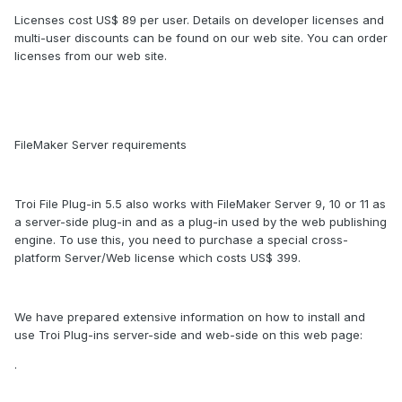
Licenses cost US$ 89 per user. Details on developer licenses and
multi-user discounts can be found on our web site. You can order
licenses from our web site.
FileMaker Server requirements
Troi File Plug-in 5.5 also works with FileMaker Server 9, 10 or 11 as
a server-side plug-in and as a plug-in used by the web publishing
engine. To use this, you need to purchase a special cross-
platform Server/Web license which costs US$ 399.
We have prepared extensive information on how to install and
use Troi Plug-ins server-side and web-side on this web page:
.