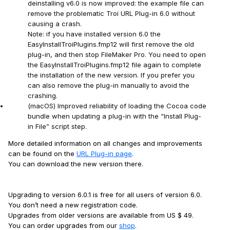
deinstalling v6.0 is now improved: the example file can
remove the problematic Troi URL Plug-in 6.0 without
causing a crash.
Note: if you have installed version 6.0 the
EasyInstallTroiPlugins.fmp12 will first remove the old
plug-in, and then stop FileMaker Pro. You need to open
the EasyInstallTroiPlugins.fmp12 file again to complete
the installation of the new version. If you prefer you
can also remove the plug-in manually to avoid the
crashing.
(macOS) Improved reliability of loading the Cocoa code
bundle when updating a plug-in with the “Install Plug-
in File” script step.
More detailed information on all changes and improvements
can be found on the
URL Plug-in page
.
You can download the new version there.
Upgrading to version 6.0.1 is free for all users of version 6.0.
You don’t need a new registration code.
Upgrades from older versions are available from US $ 49.
You can order upgrades from our
shop
.