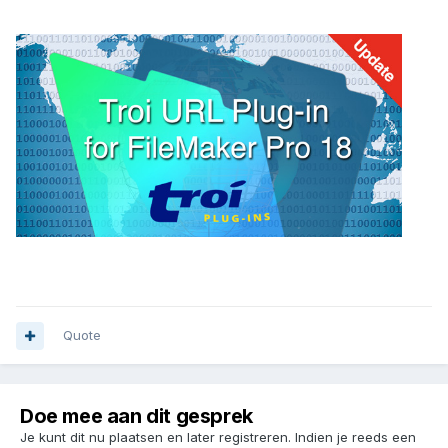
Quote
Doe mee aan dit gesprek
Je kunt dit nu plaatsen en later registreren. Indien je reeds een