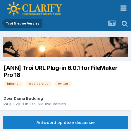
Troi Nieuwe Versies
[ANN] Troi URL Plug-in 6.0.1 for FileMaker
Pro 18
internet
web service
twitter
Door
Diana Budding
24 juli 2019
in
Troi Nieuwe Versies
Antwoord op deze discussie