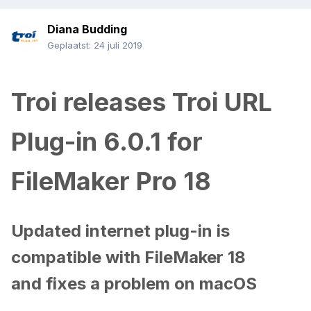
Diana Budding
Geplaatst:
24 juli 2019
Troi releases Troi URL
Plug-in 6.0.1 for
FileMaker Pro 18
Updated internet plug-in is
compatible with FileMaker 18
and fixes a problem on macOS