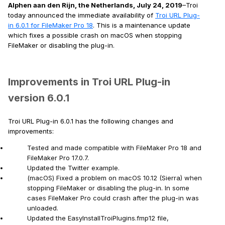
Alphen aan den Rijn, the Netherlands, July 24, 2019
–Troi
today announced the immediate availability of
Troi URL Plug-
in 6.0.1 for FileMaker Pro 18
. This is a maintenance update
which fixes a possible crash on macOS when stopping
FileMaker or disabling the plug-in.
Improvements in Troi URL Plug-in
version 6.0.1
Troi URL Plug-in 6.0.1 has the following changes and
improvements:
Tested and made compatible with FileMaker Pro 18 and
FileMaker Pro 17.0.7.
Updated the Twitter example.
(macOS) Fixed a problem on macOS 10.12 (Sierra) when
stopping FileMaker or disabling the plug-in. In some
cases FileMaker Pro could crash after the plug-in was
unloaded.
Updated the EasyInstallTroiPlugins.fmp12 file,