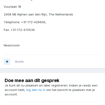
Vuurlaan 18
2408 NB Alphen aan den Rijn, The Netherlands
Telephone: +31-172-426606,
Fax: +31-172-470539
Newsroom:
Quote
Doe mee aan dit gesprek
Je kunt dit nu plaatsen en later registreren. Indien je reeds een
account hebt,
log dan nu in
om het bericht te plaatsen met je
account.