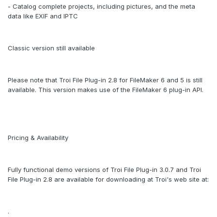
- Catalog complete projects, including pictures, and the meta
data like EXIF and IPTC
Classic version still available
Please note that Troi File Plug-in 2.8 for FileMaker 6 and 5 is still
available. This version makes use of the FileMaker 6 plug-in API.
Pricing & Availability
Fully functional demo versions of Troi File Plug-in 3.0.7 and Troi
File Plug-in 2.8 are available for downloading at Troi's web site at:
.