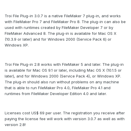
Troi File Plug-in 3.0.7 is a native FileMaker 7 plug-in, and works
with FileMaker Pro 7 and FileMaker Pro 8. The plug-in can also be
used with runtimes created by FileMaker Developer 7 or by
FileMaker Advanced 8. The plug-in is available for Mac OS X
(10.3.9 or later) and for Windows 2000 (Service Pack 6) or
Windows XP.
Troi File Plug-in 2.8 works with FileMaker 5 and later. The plug-in
is available for Mac OS 9.1 or later, including Mac OS X (10.1.5 or
later), and for Windows 2000 (Service Pack 4), or Windows XP.
The plug-in should also run without problems on any machine
that is able to run FileMaker Pro 4.0, FileMaker Pro 4.1 and
runtimes from FileMaker Developer Edition 4.0 and later.
Licenses cost US$ 69 per user. The registration you receive after
paying the license fee will work with version 3.0.7 as well as with
version 2.8!