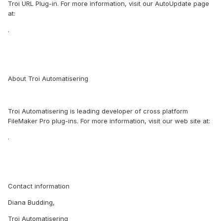
Troi URL Plug-in. For more information, visit our AutoUpdate page
at:
.
About Troi Automatisering
Troi Automatisering is leading developer of cross platform
FileMaker Pro plug-ins. For more information, visit our web site at:
.
Contact information
Diana Budding,
Troi Automatisering