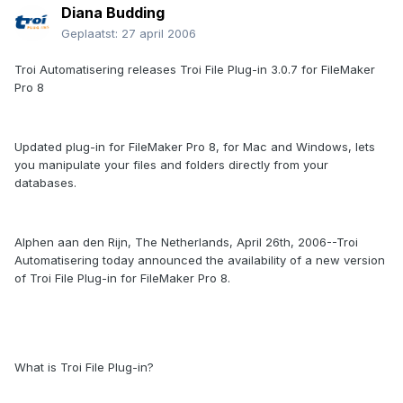
Diana Budding
Geplaatst:
27 april 2006
Troi Automatisering releases Troi File Plug-in 3.0.7 for FileMaker
Pro 8
Updated plug-in for FileMaker Pro 8, for Mac and Windows, lets
you manipulate your files and folders directly from your
databases.
Alphen aan den Rijn, The Netherlands, April 26th, 2006--Troi
Automatisering today announced the availability of a new version
of Troi File Plug-in for FileMaker Pro 8.
What is Troi File Plug-in?