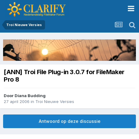
Troi Nieuwe Versies
[ANN] Troi File Plug-in 3.0.7 for FileMaker
Pro 8
Door
Diana Budding
27 april 2006
in
Troi Nieuwe Versies
Antwoord op deze discussie