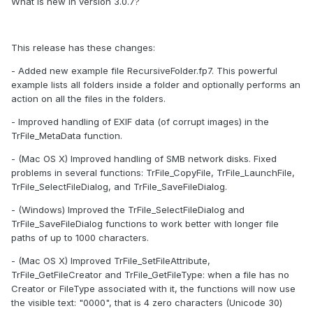
What is new in version 3.0.7?
This release has these changes:
- Added new example file RecursiveFolder.fp7. This powerful
example lists all folders inside a folder and optionally performs an
action on all the files in the folders.
- Improved handling of EXIF data (of corrupt images) in the
TrFile_MetaData function.
- (Mac OS X) Improved handling of SMB network disks. Fixed
problems in several functions: TrFile_CopyFile, TrFile_LaunchFile,
TrFile_SelectFileDialog, and TrFile_SaveFileDialog.
- (Windows) Improved the TrFile_SelectFileDialog and
TrFile_SaveFileDialog functions to work better with longer file
paths of up to 1000 characters.
- (Mac OS X) Improved TrFile_SetFileAttribute,
TrFile_GetFileCreator and TrFile_GetFileType: when a file has no
Creator or FileType associated with it, the functions will now use
the visible text: "0000", that is 4 zero characters (Unicode 30)