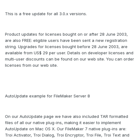
This is a free update for all 3.0.x versions.
Product updates for licenses bought on or after 28 June 2003,
are also FREE: eligible users have been sent a new registration
string. Upgrades for licenses bought before 28 June 2003, are
available from US$ 29 per user. Details on developer licenses and
multi-user discounts can be found on our web site. You can order
licenses from our web site.
AutoUpdate example for FileMaker Server 8
On our AutoUpdate page we have also included TAR formatted
files of all our native plug-ins, making it easier to implement
AutoUpdate on Mac OS X. Our FileMaker 7 native plug-ins are:
Troi Activator, Troi Dialog, Troi Encryptor, Troi File, Troi Text and