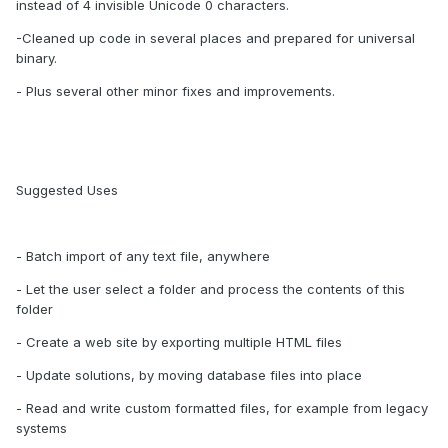
instead of 4 invisible Unicode 0 characters.
-Cleaned up code in several places and prepared for universal
binary.
- Plus several other minor fixes and improvements.
Suggested Uses
- Batch import of any text file, anywhere
- Let the user select a folder and process the contents of this
folder
- Create a web site by exporting multiple HTML files
- Update solutions, by moving database files into place
- Read and write custom formatted files, for example from legacy
systems