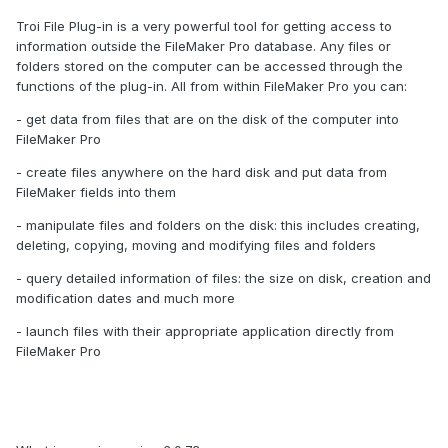
Troi File Plug-in is a very powerful tool for getting access to
information outside the FileMaker Pro database. Any files or
folders stored on the computer can be accessed through the
functions of the plug-in. All from within FileMaker Pro you can:
- get data from files that are on the disk of the computer into
FileMaker Pro
- create files anywhere on the hard disk and put data from
FileMaker fields into them
- manipulate files and folders on the disk: this includes creating,
deleting, copying, moving and modifying files and folders
- query detailed information of files: the size on disk, creation and
modification dates and much more
- launch files with their appropriate application directly from
FileMaker Pro