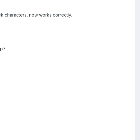
ek characters, now works correctly.
p7.