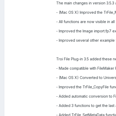
The main changes in version 3.5.3 
- (Mac OS X) Improved the TrFile_M
- All functions are now visible in a
- Improved the Image import.fp7 ex
- Improved several other example fi
Troi File Plug-in 3.5 added these n
- Made compatible with FileMaker P
- (Mac OS X) Converted to Univers
- Improved the TrFile_CopyFile func
- Added automatic conversion to Fi
- Added 3 functions to get the last
- Added TrFile_SetMetaData functio