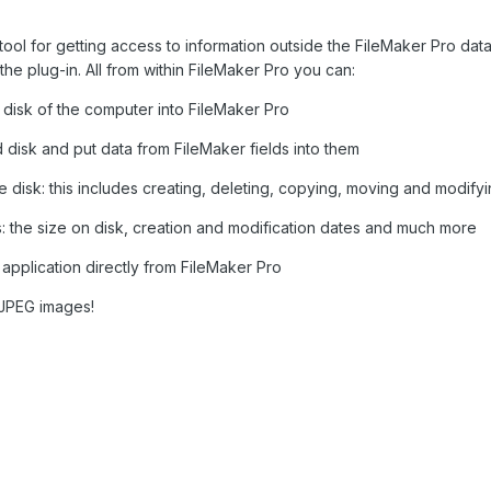
l tool for getting access to information outside the FileMaker Pro da
he plug-in. All from within FileMaker Pro you can:
he disk of the computer into FileMaker Pro
 disk and put data from FileMaker fields into them
he disk: this includes creating, deleting, copying, moving and modifyi
es: the size on disk, creation and modification dates and much more
e application directly from FileMaker Pro
 JPEG images!