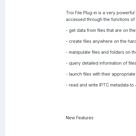
Troi File Plug-in is a very powerfu
accessed through the functions of t
- get data from files that are on t
- create files anywhere on the hard
- manipulate files and folders on t
- query detailed information of fil
- launch files with their appropriat
- read and write IPTC metadata to
New Features