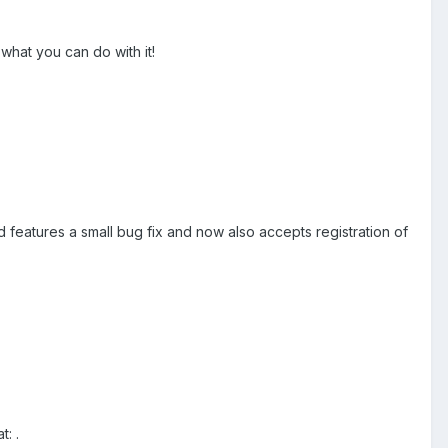
 what you can do with it!
and features a small bug fix and now also accepts registration of
t: .