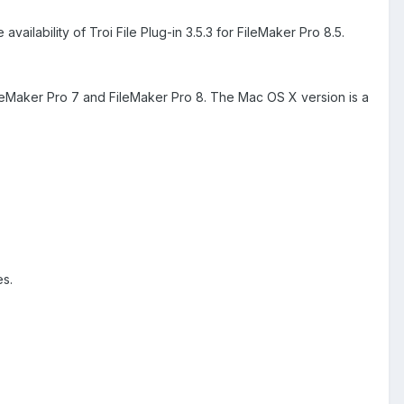
lability of Troi File Plug-in 3.5.3 for FileMaker Pro 8.5.
 FileMaker Pro 7 and FileMaker Pro 8. The Mac OS X version is a
es.