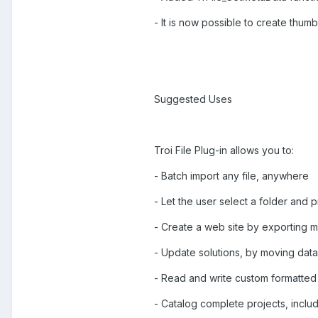
- It is now possible to create thumbn
Suggested Uses
Troi File Plug-in allows you to:
- Batch import any file, anywhere
- Let the user select a folder and p
- Create a web site by exporting m
- Update solutions, by moving data
- Read and write custom formatted 
- Catalog complete projects, includ