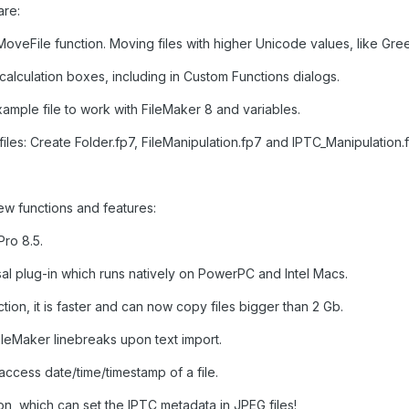
are:
oveFile function. Moving files with higher Unicode values, like Gre
ll calculation boxes, including in Custom Functions dialogs.
ample file to work with FileMaker 8 and variables.
les: Create Folder.fp7, FileManipulation.fp7 and IPTC_Manipulation.f
ew functions and features:
ro 8.5.
al plug-in which runs natively on PowerPC and Intel Macs.
tion, it is faster and can now copy files bigger than 2 Gb.
leMaker linebreaks upon text import.
 access date/time/timestamp of a file.
n, which can set the IPTC metadata in JPEG files!