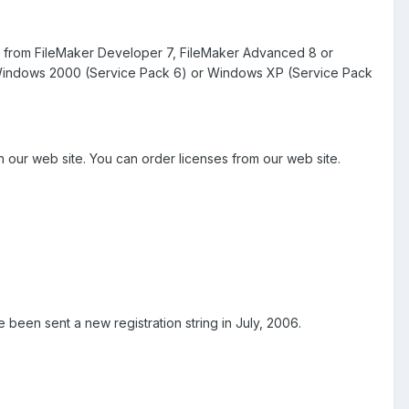
mes from FileMaker Developer 7, FileMaker Advanced 8 or
d Windows 2000 (Service Pack 6) or Windows XP (Service Pack
 our web site. You can order licenses from our web site.
 been sent a new registration string in July, 2006.