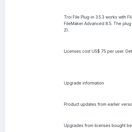
Troi File Plug-in 3.5.3 works with
FileMaker Advanced 8.5. The plug-
2).
Licenses cost US$ 75 per user. Det
Upgrade information
Product updates from earlier versio
Upgrades from licenses bought bef