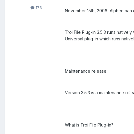
173
November 15th, 2006, Alphen aan den
Troi File Plug-in 3.5.3 runs native
Universal plug-in which runs nativ
Maintenance release
Version 3.5.3 is a maintenance rel
What is Troi File Plug-in?