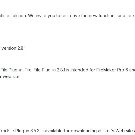
ntime solution. We invite you to test drive the new functions and see
 version 2.8.1
File Plug-in! Troi File Plug-in 2.8.1 is intended for FileMaker Pro 6 
r web site.
oi File Plug-in 3.5.3 is available for downloading at Troi's Web site a