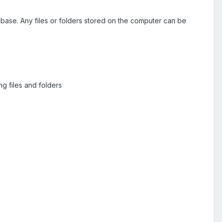
tabase. Any files or folders stored on the computer can be
ng files and folders