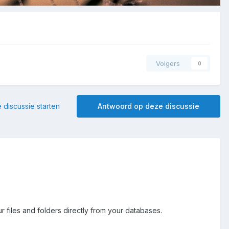
Volgers
0
 discussie starten
Antwoord op deze discussie
r files and folders directly from your databases.