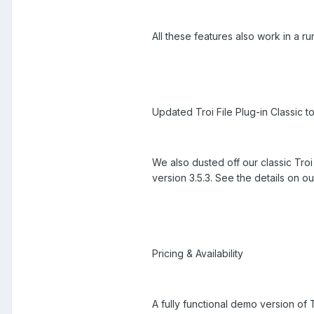
All these features also work in a ru
Updated Troi File Plug-in Classic to
We also dusted off our classic Troi 
version 3.5.3. See the details on ou
Pricing & Availability
A fully functional demo version of Tr