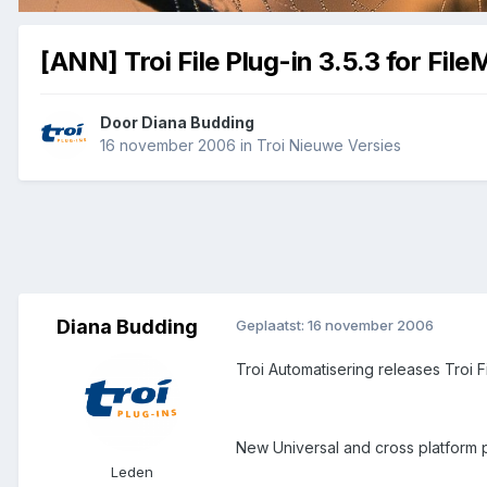
[ANN] Troi File Plug-in 3.5.3 for File
Door
Diana Budding
16 november 2006
in
Troi Nieuwe Versies
Diana Budding
Geplaatst:
16 november 2006
Troi Automatisering releases Troi Fi
New Universal and cross platform pl
Leden