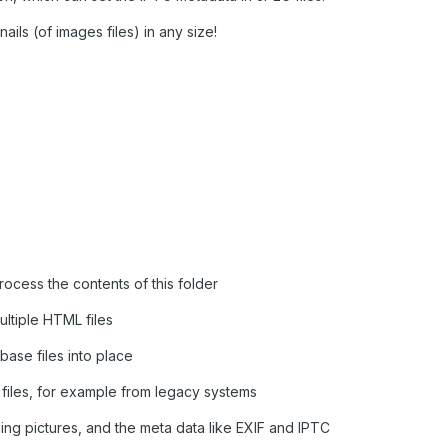
ails (of images files) in any size!
rocess the contents of this folder
ultiple HTML files
base files into place
files, for example from legacy systems
ing pictures, and the meta data like EXIF and IPTC