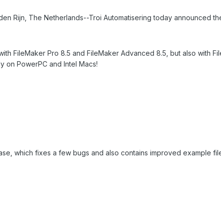
 Rijn, The Netherlands--Troi Automatisering today announced the avai
ly with FileMaker Pro 8.5 and FileMaker Advanced 8.5, but also with
ely on PowerPC and Intel Macs!
ease, which fixes a few bugs and also contains improved example fil