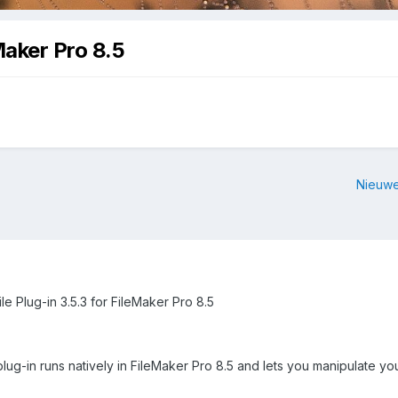
Maker Pro 8.5
Nieuwe
le Plug-in 3.5.3 for FileMaker Pro 8.5
ug-in runs natively in FileMaker Pro 8.5 and lets you manipulate you