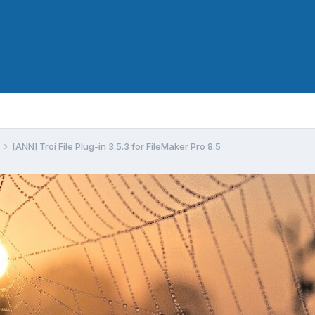
[ANN] Troi File Plug-in 3.5.3 for FileMaker Pro 8.5