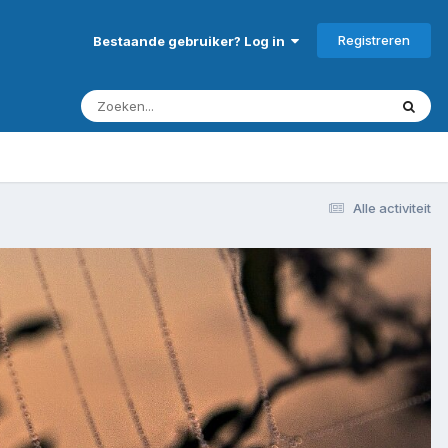
Registreren
Bestaande gebruiker? Log in
Alle activiteit