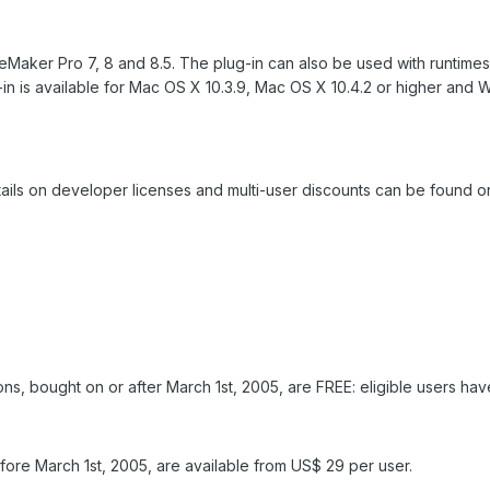
 FileMaker Pro 7, 8 and 8.5. The plug-in can also be used with runti
in is available for Mac OS X 10.3.9, Mac OS X 10.4.2 or higher an
ails on developer licenses and multi-user discounts can be found on
ns, bought on or after March 1st, 2005, are FREE: eligible users have
ore March 1st, 2005, are available from US$ 29 per user.