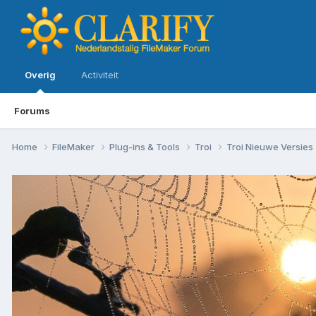
Overig
Activiteit
Forums
Home
FileMaker
Plug-ins & Tools
Troi
Troi Nieuwe Versies